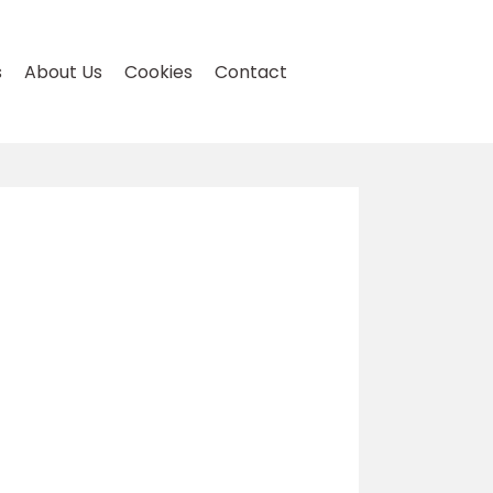
s
About Us
Cookies
Contact