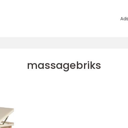
Ad
massagebriks