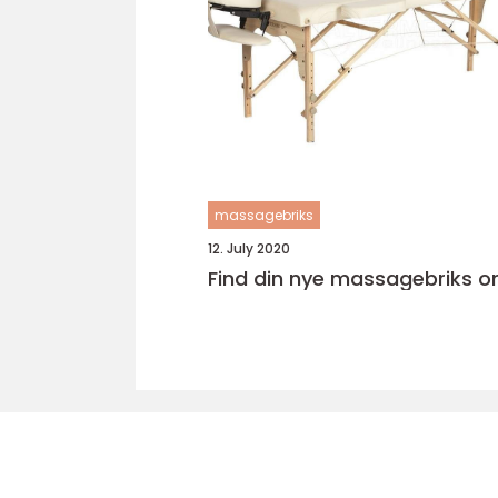
massagebriks
12. July 2020
Find din nye massagebriks on