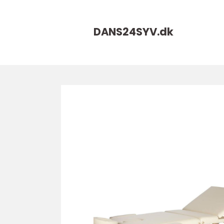
DANS24SYV.
dk