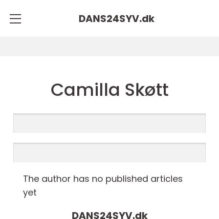
DANS24SYV.
dk
Camilla Skøtt
The author has no published articles
yet
DANS24SYV.
dk