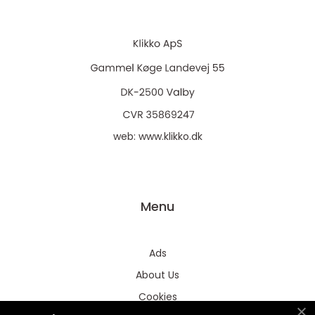
web:
www.klikko.dk
Menu
Ads
About Us
Cookies